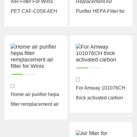
AIR Filter For Winix
Replacement Air
PET CAF-C0S6 AEH
Purifier HEPA Filter for
hepa h13 h14 air
Winix 115115 Size 21
purifier...
Plus 4 ...
For Amway 101076CH
Home air purifier hepa
thick activated carbon
filter remplacement air
filter for Winix