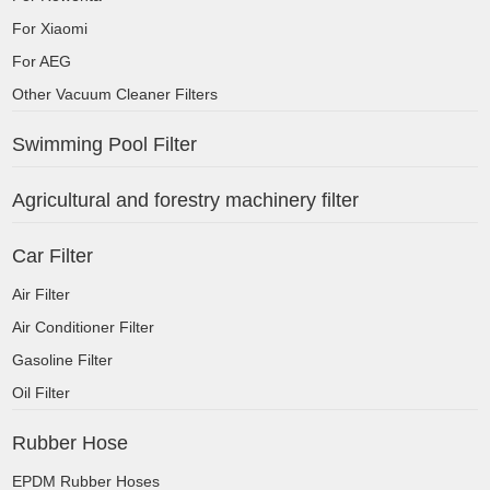
For Xiaomi
For AEG
Other Vacuum Cleaner Filters
Swimming Pool Filter
Agricultural and forestry machinery filter
Car Filter
Air Filter
Air Conditioner Filter
Gasoline Filter
Oil Filter
Rubber Hose
EPDM Rubber Hoses