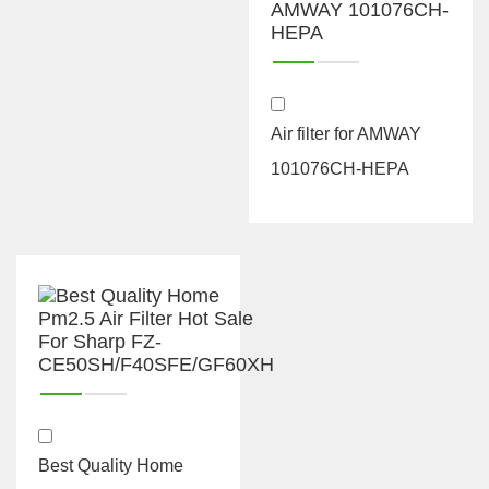
Air filter for AMWAY
101076CH-HEPA
Best Quality Home