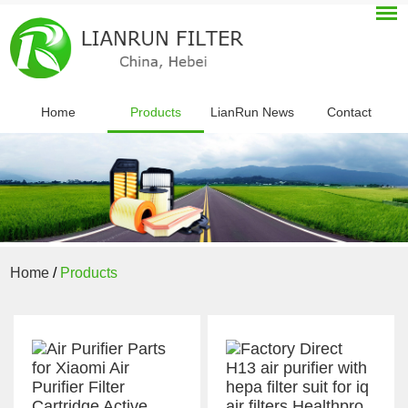
Home
Products
LianRun News
Contact
Home
/
Products