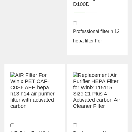
Professional filter h 12
hepa filter For
Samsung CFX-D100D