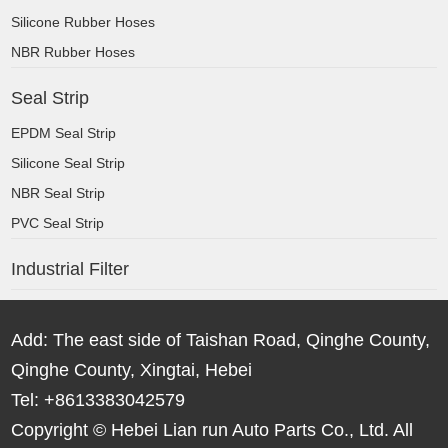
Silicone Rubber Hoses
NBR Rubber Hoses
Seal Strip
EPDM Seal Strip
Silicone Seal Strip
NBR Seal Strip
PVC Seal Strip
Industrial Filter
Add: The east side of Taishan Road, Qinghe County,
Qinghe County, Xingtai, Hebei
Tel: +8613383042579
Copyright © Hebei Lian run Auto Parts Co., Ltd. All