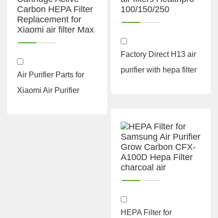
Factory Direct H13 air
purifier with hepa filter
Air Purifier Parts for
suit for iq air filters
Xiaomi Air Purifier
Hea...
Filter Cartridge Active
Car...
HEPA Filter for