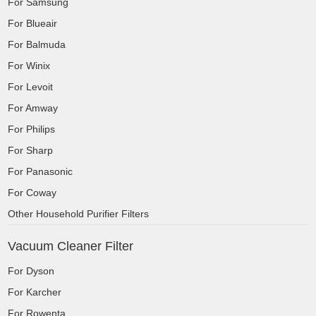
For Samsung
For Blueair
For Balmuda
For Winix
For Levoit
For Amway
For Philips
For Sharp
For Panasonic
For Coway
Other Household Purifier Filters
Vacuum Cleaner Filter
For Dyson
For Karcher
For Rowenta