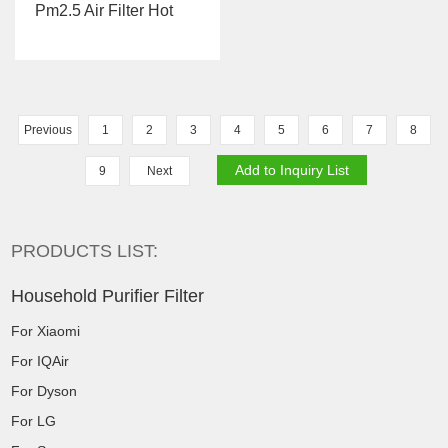
Pm2.5 Air Filter Hot
Sale For Sharp FZ-
CE50SH/...
Previous
1
2
3
4
5
6
7
8
9
Next
PRODUCTS LIST:
Household Purifier Filter
For Xiaomi
For IQAir
For Dyson
For LG