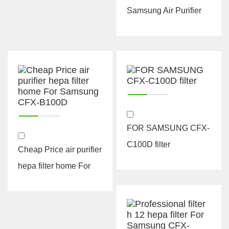
Samsung Air Purifier
Grow Carbon CFX-
A100D Hepa ...
FOR SAMSUNG CFX-
C100D filter
Cheap Price air purifier
hepa filter home For
Samsung CFX-B100D