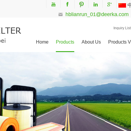
hblianrun_01@deerka.com
Inquiry List
Home
Products
About Us
Products V