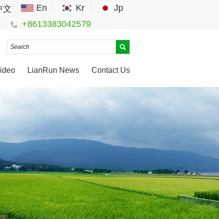
En
Kr
Jp
中文
+8613383042579
ideo
LianRun News
Contact Us