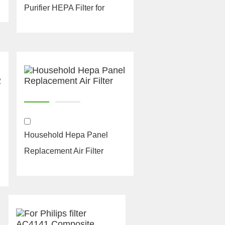
Purifier HEPA Filter for
Philips AC4144 Ca...
Household Hepa Panel
Replacement Air Filter