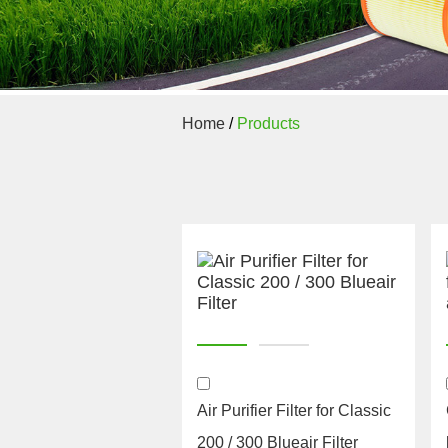
Home
/
Products
Air Purifier Filter for Classic
200 / 300 Blueair Filter