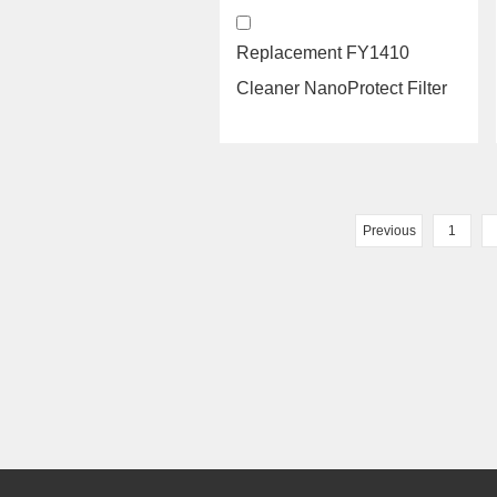
Replacement FY1410
Cleaner NanoProtect Filter
and hepa filter air purifie...
Previous
1