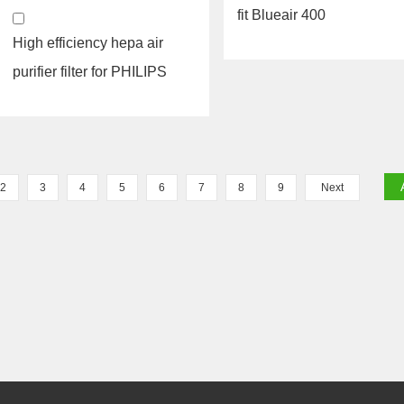
fit Blueair 400
High efficiency hepa air
purifier filter for PHILIPS
filter FY1413 AC...
2
3
4
5
6
7
8
9
Next