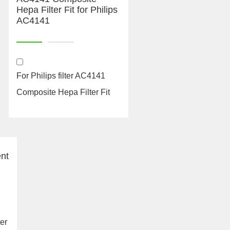
For Philips filter AC4141
Composite Hepa Filter Fit
for Philips AC414...
ter