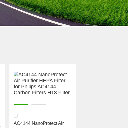
AC4144 NanoProtect Air
G