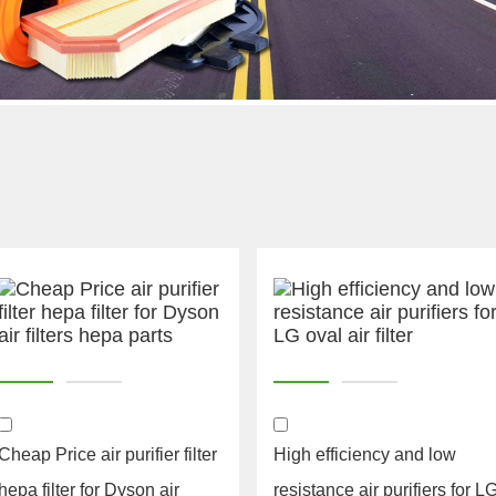
Cheap Price air purifier filter
High efficiency and low
hepa filter for Dyson air
resistance air purifiers for L