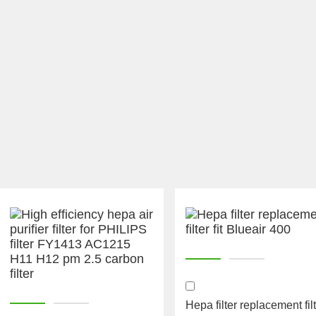
Hepa filter replacement fil