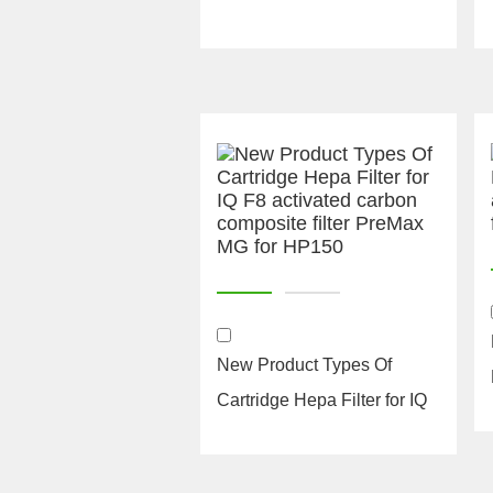
New Product Types Of
Cartridge Hepa Filter for IQ
F8 activated carbon ...