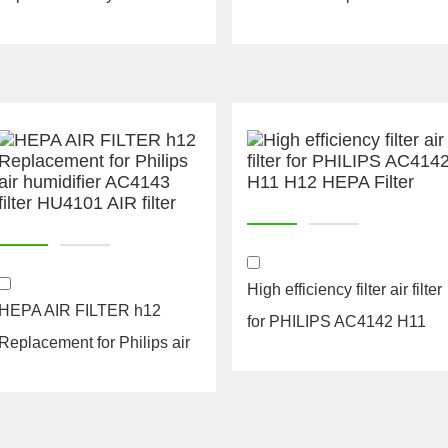
filters hepa parts
oval air filter
High efficiency filter air filter
HEPA AIR FILTER h12
for PHILIPS AC4142 H11
Replacement for Philips air
H12 HEPA...
humidifier AC41...