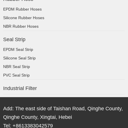
EPDM Rubber Hoses
Silicone Rubber Hoses
NBR Rubber Hoses
Seal Strip
EPDM Seal Strip
Silicone Seal Strip
NBR Seal Strip
PVC Seal Strip
Industrial Filter
Add: The east side of Taishan Road, Qinghe County,
Qinghe County, Xingtai, Hebei
Tel: +8613383042579