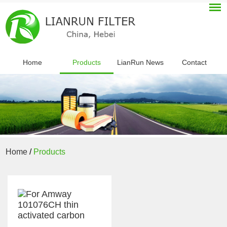
Home
Products
LianRun News
Contact
Home
/
Products