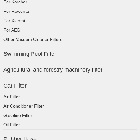
For Karcher
For Rowenta
For Xiaomi
For AEG
Other Vacuum Cleaner Filters
Swimming Pool Filter
Agricultural and forestry machinery filter
Car Filter
Air Filter
Air Conditioner Filter
Gasoline Filter
Oil Filter
Rubber Hose