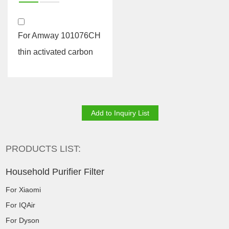
For Amway 101076CH
thin activated carbon
PRODUCTS LIST:
Household Purifier Filter
For Xiaomi
For IQAir
For Dyson