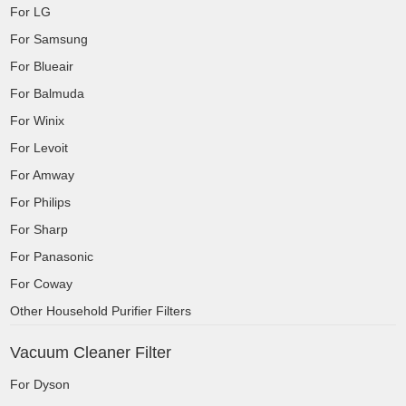
For LG
For Samsung
For Blueair
For Balmuda
For Winix
For Levoit
For Amway
For Philips
For Sharp
For Panasonic
For Coway
Other Household Purifier Filters
Vacuum Cleaner Filter
For Dyson