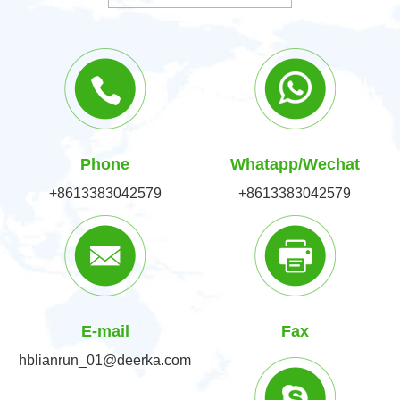
Phone
Whatapp/Wechat
+8613383042579
+8613383042579
E-mail
Fax
hblianrun_01@deerka.com