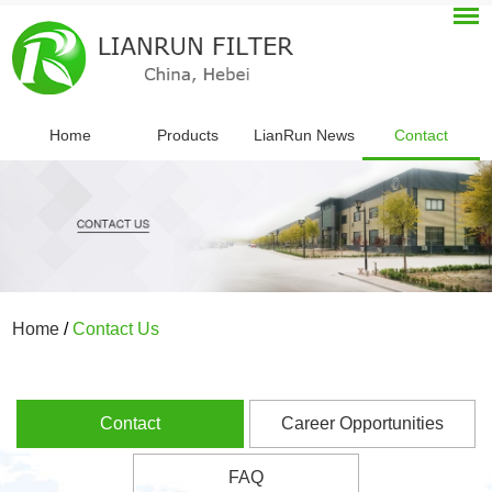
Home
Products
LianRun News
Contact
Home
/
Contact Us
Contact
Career Opportunities
FAQ