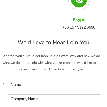
Skype
+86 157 3192 6668
We’d Love to Hear from You
Whether you’d like to get more info on what, why and how we do
what we do, need help with what you’re creating, would like to
partner up or just say hi!---we’d love to hear from you.