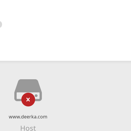
www.deerka.com
Host