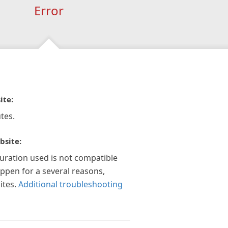
Error
ite:
tes.
bsite:
guration used is not compatible
appen for a several reasons,
ites.
Additional troubleshooting