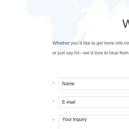
W
Whether you’d like to get more info o
or just say hi!---we’d love to hear from