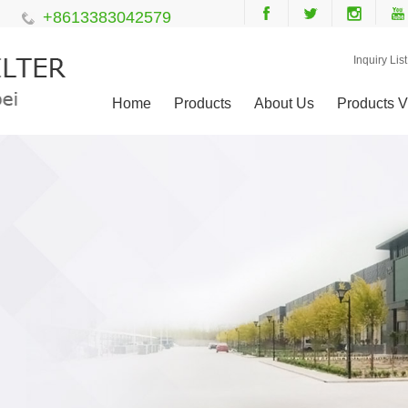
+8613383042579
Inquiry List
Home
Products
About Us
Products V