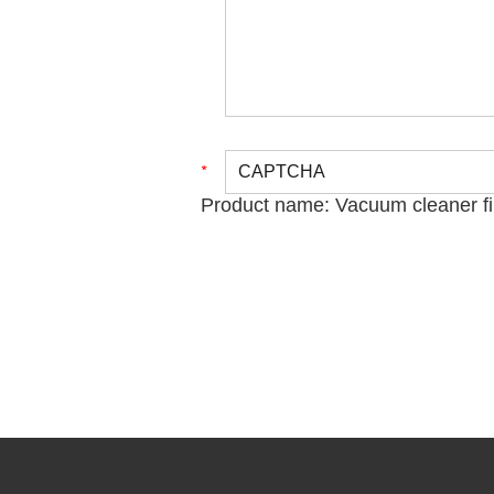
Product name:
Vacuum cleaner fi