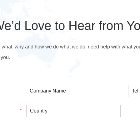
e’d Love to Hear from Y
n what, why and how we do what we do, need help with what you’r
 you.