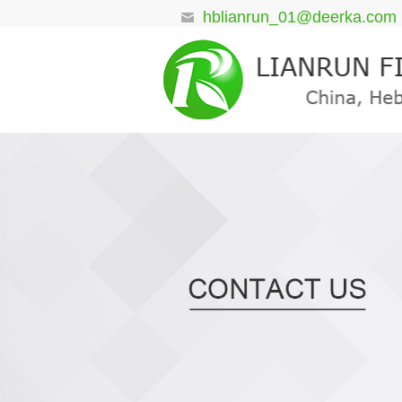
hblianrun_01@deerka.com