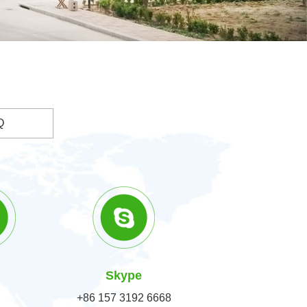
Q
Skype
+86 157 3192 6668