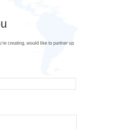
ou
e creating, would like to partner up