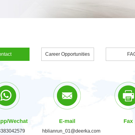
ntact
Career Opportunities
FA
pp/Wechat
E-mail
Fax
3383042579
hblianrun_01@deerka.com