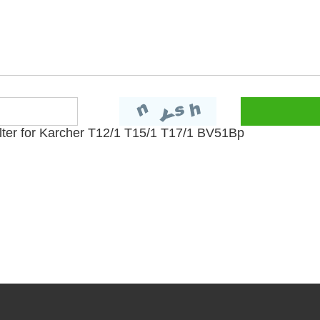
lter for Karcher T12/1 T15/1 T17/1 BV51Bp