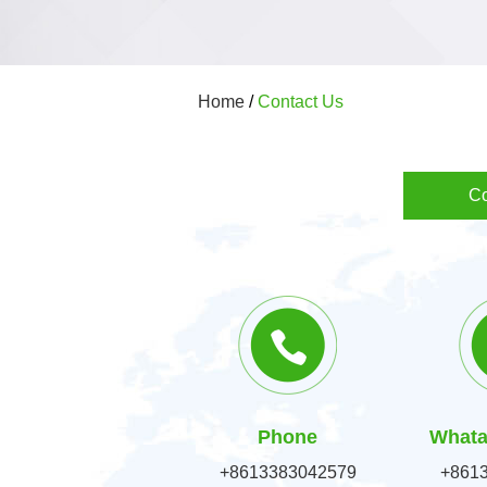
Home
/
Contact Us
Co
Phone
Whata
+8613383042579
+861