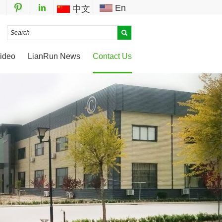
En
中文
ideo
LianRun News
Contact Us