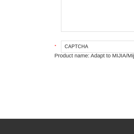
Product name:
Adapt to MIJIA/Mi