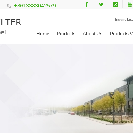
+8613383042579
Inquiry List
Home
Products
About Us
Products V