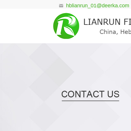
hblianrun_01@deerka.com