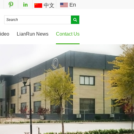
En
中文
ideo
LianRun News
Contact Us