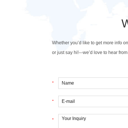
W
Whether you’d like to get more info o
or just say hi!---we’d love to hear from