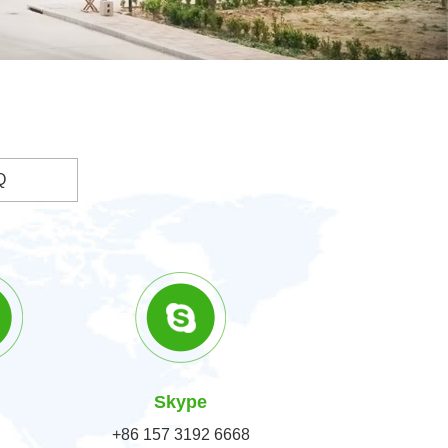
Q
Skype
+86 157 3192 6668