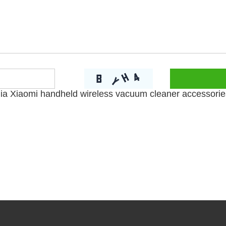
jia Xiaomi handheld wireless vacuum cleaner accessorie