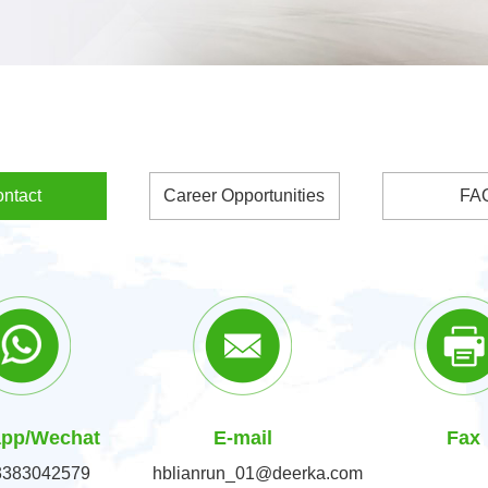
ntact
Career Opportunities
FA
pp/Wechat
E-mail
Fax
3383042579
hblianrun_01@deerka.com