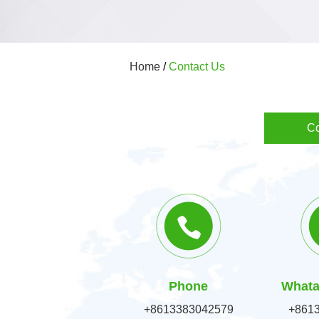
Home
/
Contact Us
Co
Phone
Whata
+8613383042579
+861