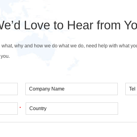
e’d Love to Hear from Y
n what, why and how we do what we do, need help with what you’r
 you.