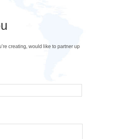
ou
e creating, would like to partner up