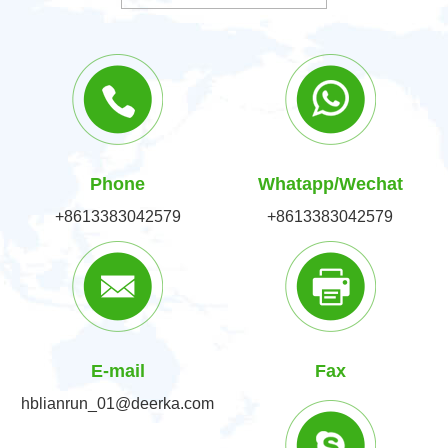
Phone
Whatapp/Wechat
+8613383042579
+8613383042579
E-mail
Fax
hblianrun_01@deerka.com