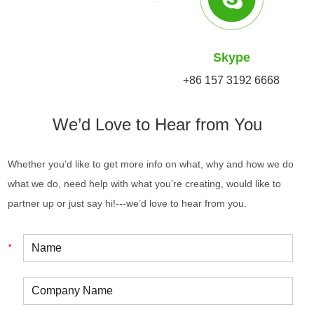
Skype
+86 157 3192 6668
We’d Love to Hear from You
Whether you’d like to get more info on what, why and how we do
what we do, need help with what you’re creating, would like to
partner up or just say hi!---we’d love to hear from you.