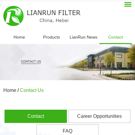
Home
Products
LianRun News
Contact
Home
/
Contact Us
Contact
Career Opportunities
FAQ