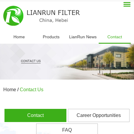
Home
Products
LianRun News
Contact
Home
/
Contact Us
Contact
Career Opportunities
FAQ