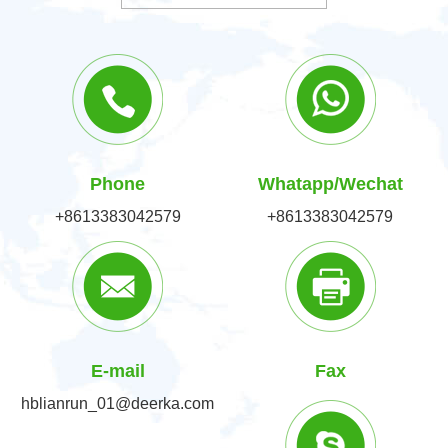
Phone
Whatapp/Wechat
+8613383042579
+8613383042579
E-mail
Fax
hblianrun_01@deerka.com