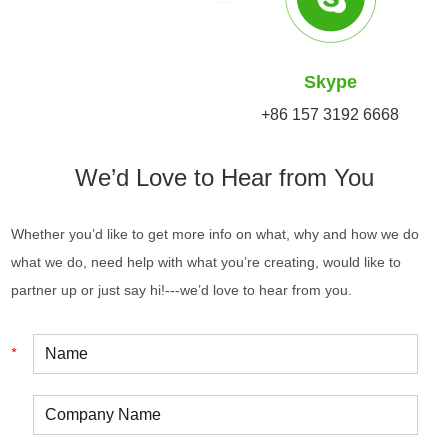
Skype
+86 157 3192 6668
We’d Love to Hear from You
Whether you’d like to get more info on what, why and how we do
what we do, need help with what you’re creating, would like to
partner up or just say hi!---we’d love to hear from you.