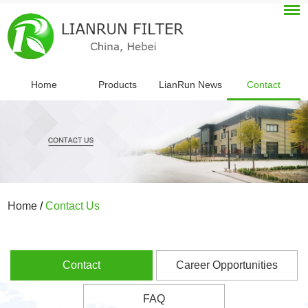
Home
Products
LianRun News
Contact
Home
/
Contact Us
Contact
Career Opportunities
FAQ