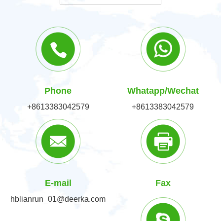
Phone
Whatapp/Wechat
+8613383042579
+8613383042579
E-mail
Fax
hblianrun_01@deerka.com