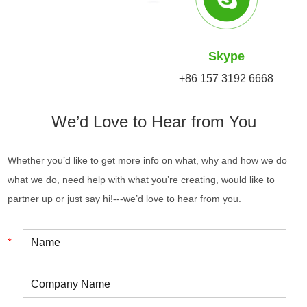
Skype
+86 157 3192 6668
We’d Love to Hear from You
Whether you’d like to get more info on what, why and how we do
what we do, need help with what you’re creating, would like to
partner up or just say hi!---we’d love to hear from you.