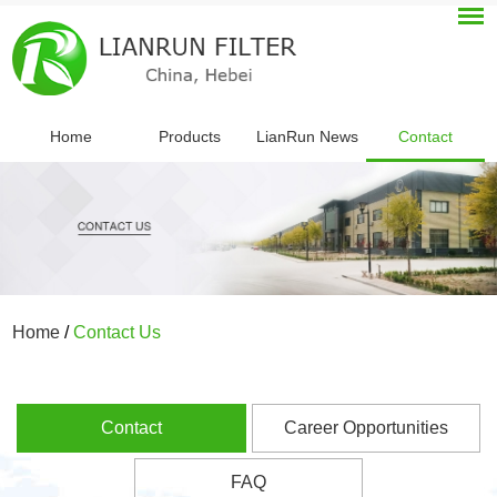
Home
Products
LianRun News
Contact
Home
/
Contact Us
Contact
Career Opportunities
FAQ