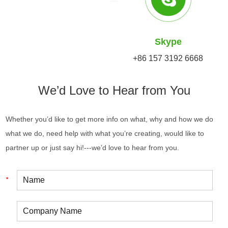
Skype
+86 157 3192 6668
We’d Love to Hear from You
Whether you’d like to get more info on what, why and how we do
what we do, need help with what you’re creating, would like to
partner up or just say hi!---we’d love to hear from you.