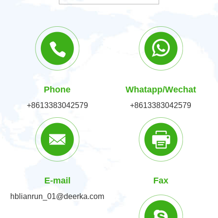
Phone
Whatapp/Wechat
+8613383042579
+8613383042579
E-mail
Fax
hblianrun_01@deerka.com