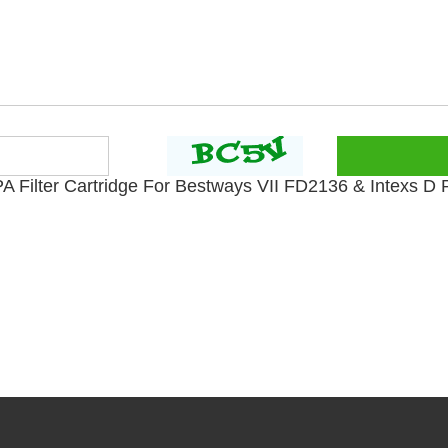
Filter Cartridge For Bestways VII FD2136 & Intexs D Po