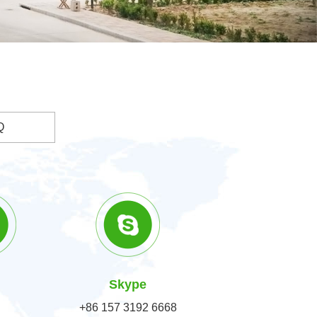
Q
Skype
+86 157 3192 6668