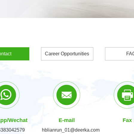
ntact
Career Opportunities
FA
pp/Wechat
E-mail
Fax
3383042579
hblianrun_01@deerka.com