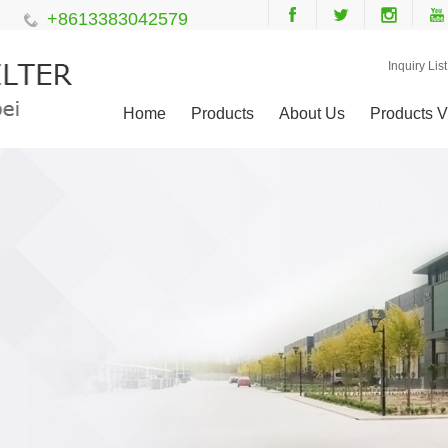
+8613383042579
Inquiry List
Home
Products
About Us
Products V