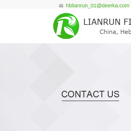
hblianrun_01@deerka.com