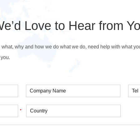
e’d Love to Hear from Y
n what, why and how we do what we do, need help with what you’r
 you.