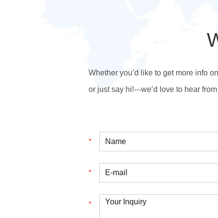
W
Whether you’d like to get more info o
or just say hi!---we’d love to hear from