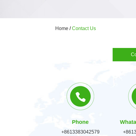
Home
/
Contact Us
Co
Phone
Whata
+8613383042579
+861