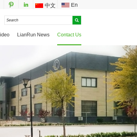
En
中文
ideo
LianRun News
Contact Us