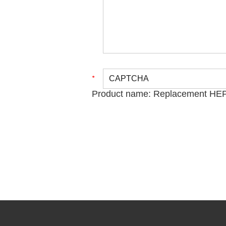
Product name:
Replacement HEPA 