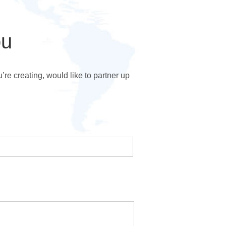
ou
e creating, would like to partner up