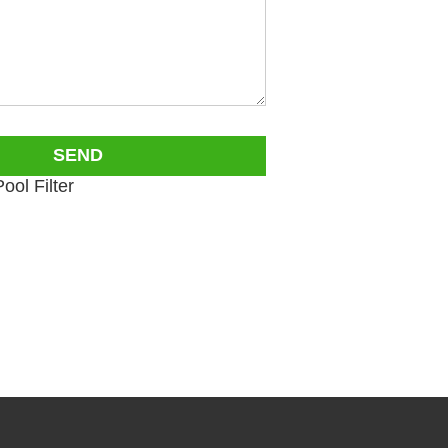
ol Filter