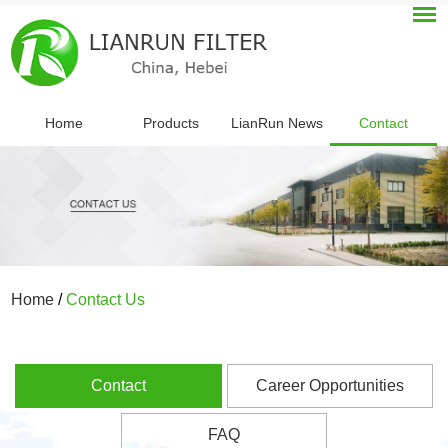
Home
Products
LianRun News
Contact
Home
/
Contact Us
Contact
Career Opportunities
FAQ