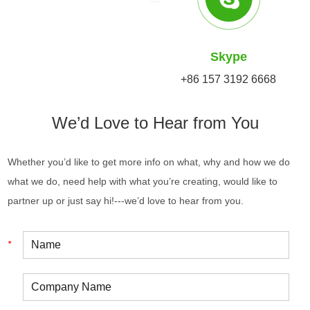
Skype
+86 157 3192 6668
We’d Love to Hear from You
Whether you’d like to get more info on what, why and how we do
what we do, need help with what you’re creating, would like to
partner up or just say hi!---we’d love to hear from you.