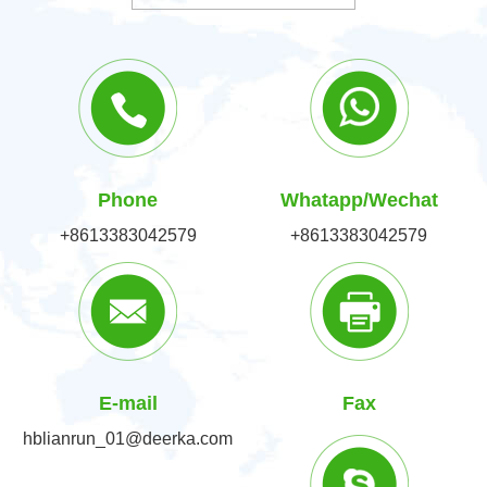
Phone
Whatapp/Wechat
+8613383042579
+8613383042579
E-mail
Fax
hblianrun_01@deerka.com