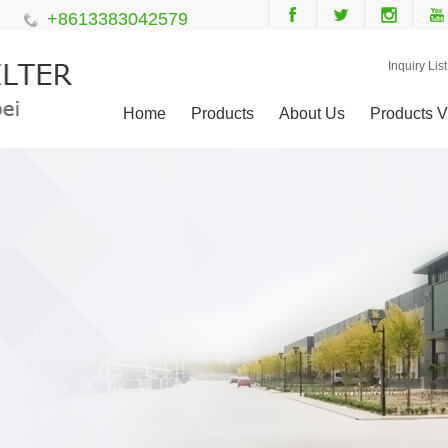
+8613383042579
Inquiry List
Home
Products
About Us
Products V