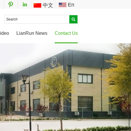
En
中文
ideo
LianRun News
Contact Us