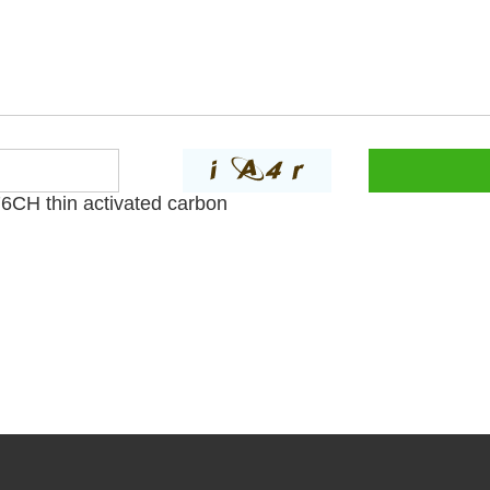
CH thin activated carbon