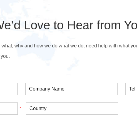
e’d Love to Hear from Y
n what, why and how we do what we do, need help with what you’r
 you.