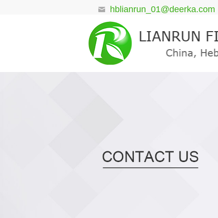
hblianrun_01@deerka.com