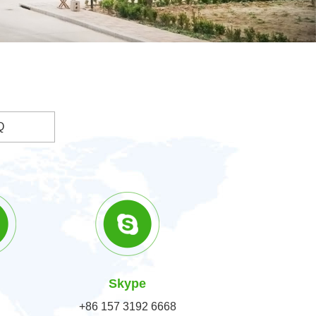
Q
Skype
+86 157 3192 6668