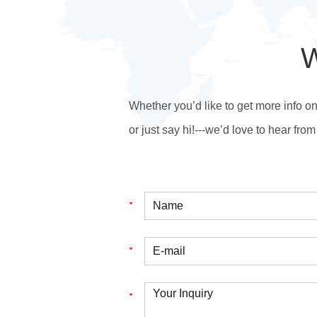
W
Whether you’d like to get more info o
or just say hi!---we’d love to hear from