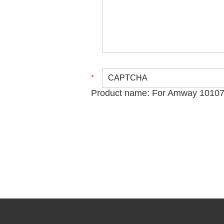
Product name:
For Amway 101076