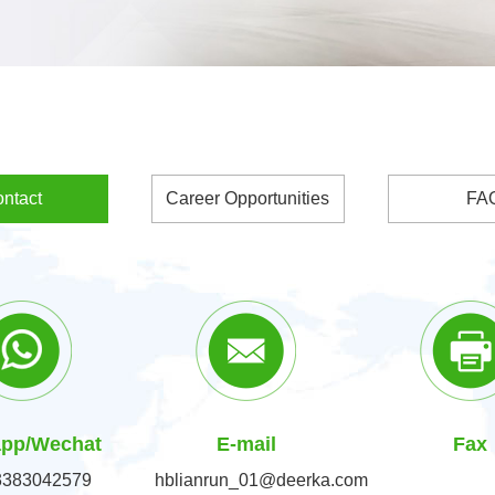
ntact
Career Opportunities
FA
pp/Wechat
E-mail
Fax
3383042579
hblianrun_01@deerka.com