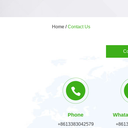
Home
/
Contact Us
Co
Phone
Whata
+8613383042579
+861