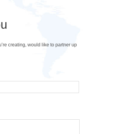
ou
e creating, would like to partner up