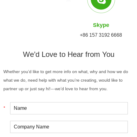
Skype
+86 157 3192 6668
We’d Love to Hear from You
Whether you’d like to get more info on what, why and how we do
what we do, need help with what you’re creating, would like to
partner up or just say hi!---we’d love to hear from you.