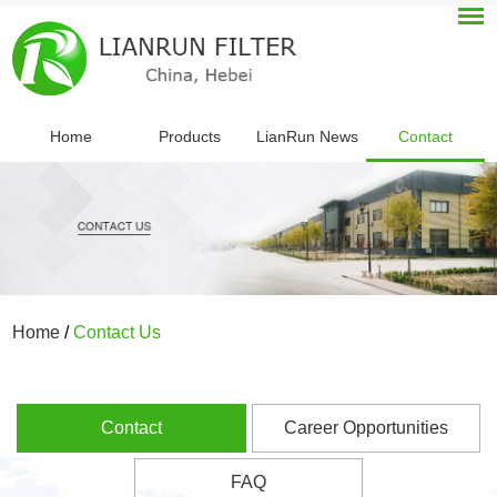
Home
Products
LianRun News
Contact
Home
/
Contact Us
Contact
Career Opportunities
FAQ