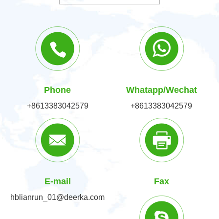
Phone
Whatapp/Wechat
+8613383042579
+8613383042579
E-mail
Fax
hblianrun_01@deerka.com