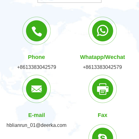
Phone
Whatapp/Wechat
+8613383042579
+8613383042579
E-mail
Fax
hblianrun_01@deerka.com