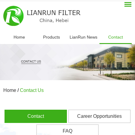
Home
Products
LianRun News
Contact
Home
/
Contact Us
Contact
Career Opportunities
FAQ