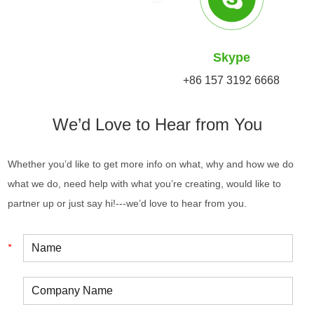
Skype
+86 157 3192 6668
We’d Love to Hear from You
Whether you’d like to get more info on what, why and how we do
what we do, need help with what you’re creating, would like to
partner up or just say hi!---we’d love to hear from you.